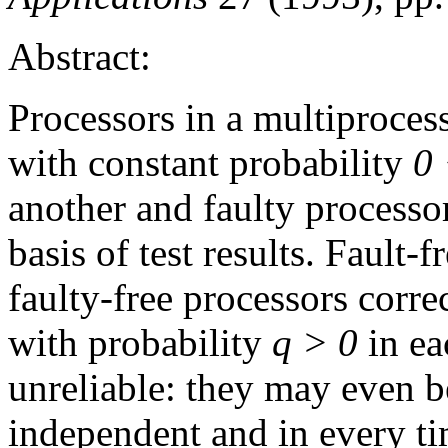
Abstract:
Processors in a multiproces
with constant probability
0 
another and faulty processor
basis of test results. Fault-
faulty-free processors correc
with probability
q > 0
in ea
unreliable: they may even b
independent and in every ti