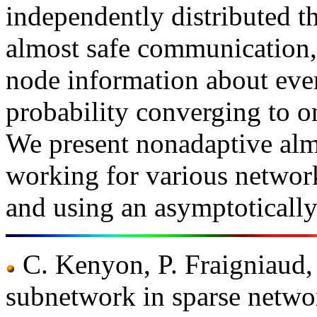
independently distributed t
almost safe communication, i
node information about ever
probability converging to o
We present nonadaptive al
working for various network
and using an asymptoticall
C. Kenyon, P. Fraigniaud, 
subnetwork in sparse netwo