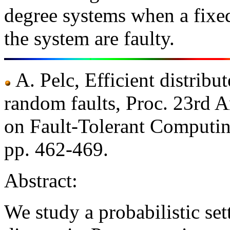
degree systems when a fixed
the system are faulty.
A. Pelc, Efficient distribu
random faults, Proc. 23rd 
on Fault-Tolerant Computin
pp. 462-469.
Abstract:
We study a probabilistic set