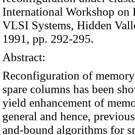
International Workshop on 
VLSI Systems, Hidden Vall
1991, pp. 292-295.
Abstract:
Reconfiguration of memory 
spare columns has been show
yield enhancement of memor
general and hence, previou
and-bound algorithms for s