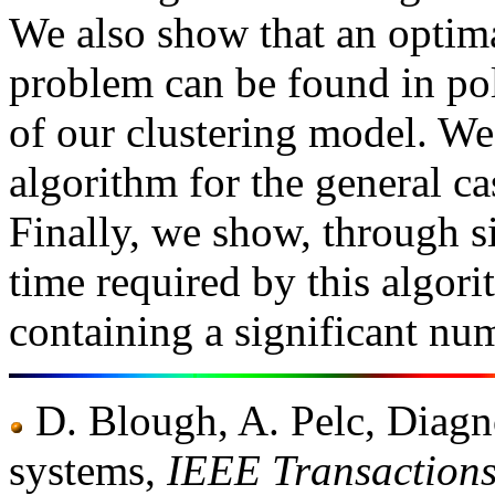
We also show that an optima
problem can be found in pol
of our clustering model. We
algorithm for the general ca
Finally, we show, through s
time required by this algori
containing a significant num
D. Blough, A. Pelc, Diagno
systems,
IEEE Transaction