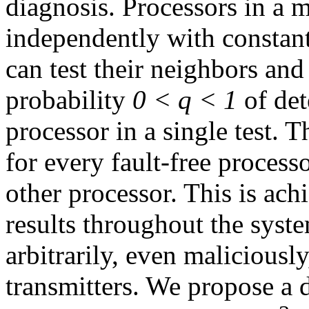
diagnosis. Processors in a m
independently with constan
can test their neighbors and
probability
0 < q < 1
of dete
processor in a single test. T
for every fault-free process
other processor. This is ac
results throughout the syst
arbitrarily, even maliciousl
transmitters. We propose a