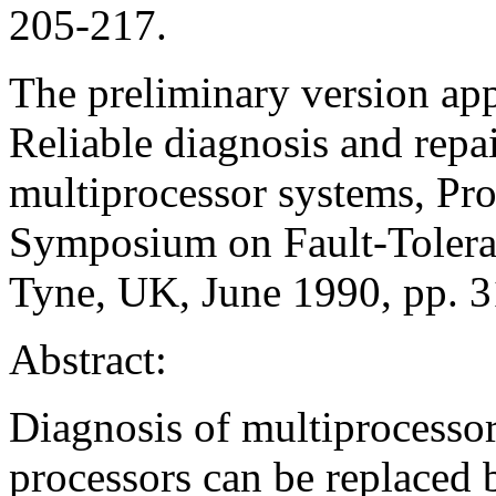
205-217.
The preliminary version app
Reliable diagnosis and repa
multiprocessor systems, Pro
Symposium on Fault-Tolera
Tyne, UK, June 1990, pp. 
Abstract:
Diagnosis of multiprocessor
processors can be replaced 