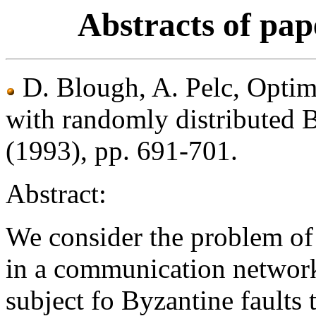
Abstracts of pap
D. Blough, A. Pelc, Opti
with randomly distributed B
(1993), pp. 691-701.
Abstract:
We consider the problem of
in a communication network
subject fo Byzantine faults