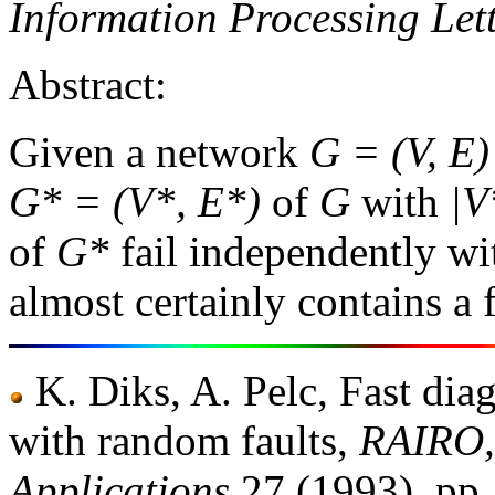
Information Processing Let
Abstract:
Given a network
G = (V, E)
G* = (V*, E*)
of
G
with
|V
of
G*
fail independently wi
almost certainly contains a
K. Diks, A. Pelc, Fast dia
with random faults,
RAIRO, 
Applications
27 (1993), pp.