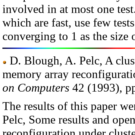
involved in at most one tes
which are fast, use few test
converging to 1 as the size 
D. Blough, A. Pelc, A clus
memory array reconfigurat
on Computers
42 (1993), p
The results of this paper w
Pelc, Some results and op
reconfiguration under clust