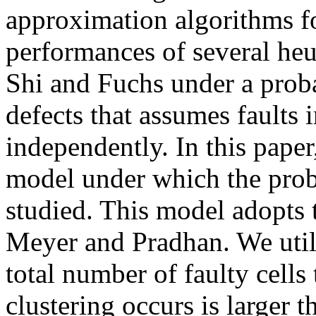
approximation algorithms fo
performances of several heu
Shi and Fuchs under a prob
defects that assumes faults
independently. In this paper
model under which the probl
studied. This model adopts t
Meyer and Pradhan. We utili
total number of faulty cells
clustering occurs is larger 