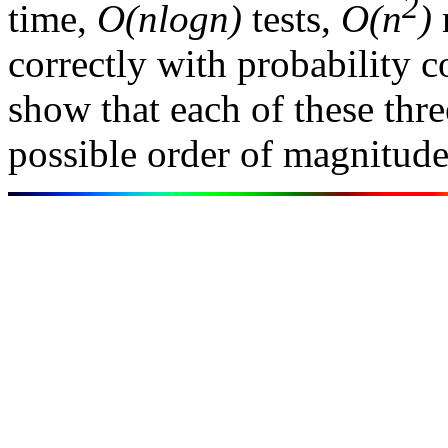
2
time,
O(nlogn)
tests,
O(n
)
correctly with probability 
show that each of these thre
possible order of magnitude