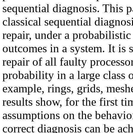
sequential diagnosis. This p
classical sequential diagnos
repair, under a probabilistic
outcomes in a system. It is 
repair of all faulty process
probability in a large class 
example, rings, grids, mesh
results show, for the first t
assumptions on the behavior
correct diagnosis can be ac